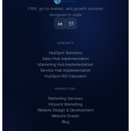
CRM, go-to-market, and growth systems
designed to scale
HUBSPOT
HubSpot Solutions
Sales Hub Implementation
Marketing Hub Implementation
Service Hub Implementation
HubSpot ROI Calculator
MARKETING
Marketing Services
Inbound Marketing
Website Design & Development
Website Grader
Blog