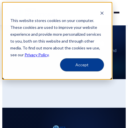
This website stores cookies on your computer.
These cookies are used to improve your website
experience and provide more personalized services
INSIGHTS
Guides & Case Studies
to you, both on this website and through other
media. To find out more about the cookies we use,
Practical guides, implementation tips, case studies and
see our
Privacy Policy
.
more information.
Accept