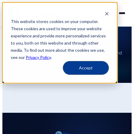
This website stores cookies on your computer.
These cookies are used to improve your website
experience and provide more personalized services
INSIGHTS
Guides & Case Studies
to you, both on this website and through other
media. To find out more about the cookies we use,
Practical guides, implementation tips, case studies and
see our
Privacy Policy
.
more information.
Accept