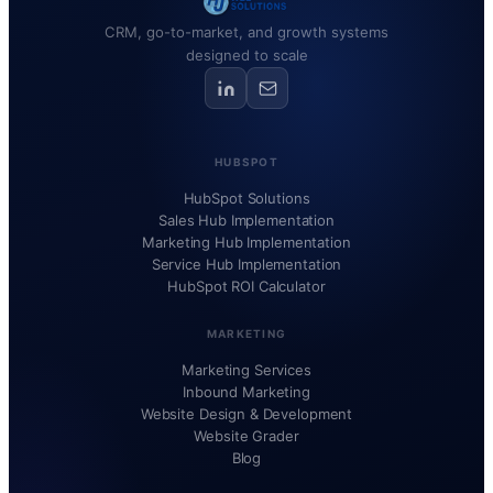
CRM, go-to-market, and growth systems
designed to scale
HUBSPOT
HubSpot Solutions
Sales Hub Implementation
Marketing Hub Implementation
Service Hub Implementation
HubSpot ROI Calculator
MARKETING
Marketing Services
Inbound Marketing
Website Design & Development
Website Grader
Blog