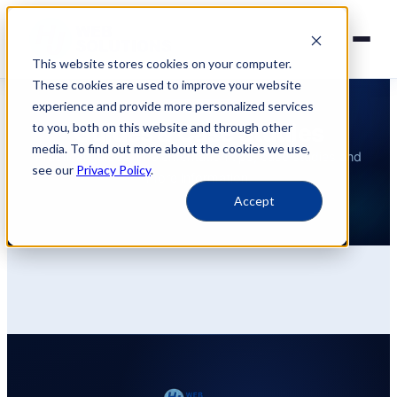
This website stores cookies on your computer.
These cookies are used to improve your website
experience and provide more personalized services
INSIGHTS
Guides & Case Studies
to you, both on this website and through other
media. To find out more about the cookies we use,
Practical guides, implementation tips, case studies and
see our
Privacy Policy
.
more information.
Accept