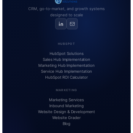
CRM, go-to-market, and growth systems
designed to scale
HUBSPOT
HubSpot Solutions
Sales Hub Implementation
Marketing Hub Implementation
Service Hub Implementation
HubSpot ROI Calculator
MARKETING
Marketing Services
Inbound Marketing
Website Design & Development
Website Grader
Blog